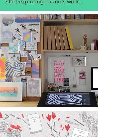
start exploring Laurie's work...