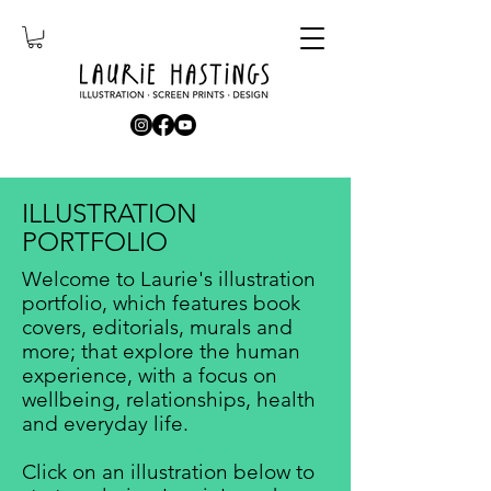
ILLUSTRATION
PORTFOLIO
Welcome to Laurie's illustration
portfolio, which features book
covers, editorials, murals and
more; that explore the human
experience, with a focus on
wellbeing, relationships, health
and everyday life.​
Click on an illustration below to