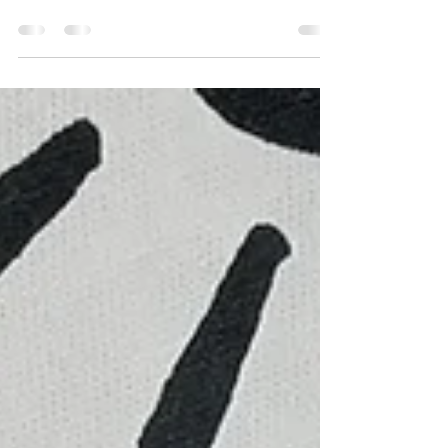
Weekend, Bayma and Indi almost* sold out
of their Three Fishies and Meow Screen
Prints.