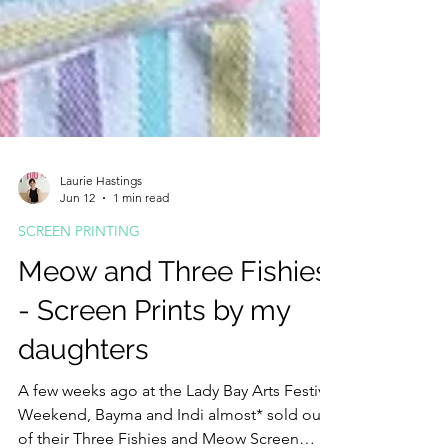
Laurie Hastings
Jun 12
1 min read
SCREEN PRINTING
Meow and Three Fishies
- Screen Prints by my
daughters
A few weeks ago at the Lady Bay Arts Festival