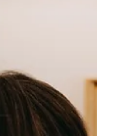
design is inspired by all things relating to the
natural landscape around Lady Bay...