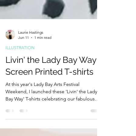
Laurie Hastings
Jun 11
1 min read
ILLUSTRATION
Livin' the Lady Bay Way -
Screen Printed T-shirts
At this year's Lady Bay Arts Festival
Weekend, I launched these 'Livin' the Lady
Bay Way' T-shirts celebrating our fabulous
community here where I live in Lady Bay. The