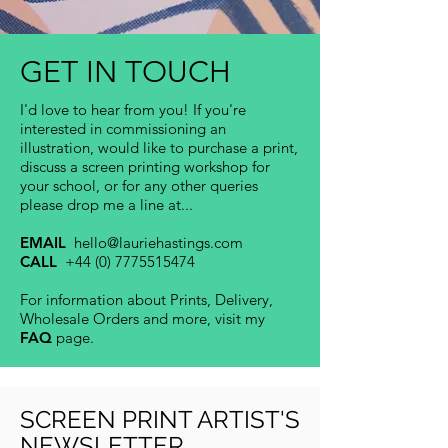
GET IN TOUCH
I'd love to hear from you! If you're
interested in commissioning an
illustration,
would like to purchase a print,
discuss a screen printing workshop for
your school, or for any other queries
please drop me a line at...
EMAIL
hello@lauriehastings.com
CALL
+44 (0) 7775515474
For information about Prints, Delivery,
Wholesale Orders and more, visit my
FAQ
page.
SCREEN PRINT ARTIST'S
NEWSLETTER