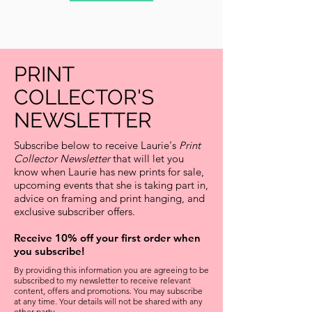
PRINT
COLLECTOR'S
NEWSLETTER
Subscribe below to receive Laurie's
Print
Collector Newsletter
that will let you
know when Laurie has new prints for sale,
upcoming events that she is taking part in,
advice on framing and print hanging, and
exclusive subscriber offers.
Receive 10% off your first order when
you subscribe!
By providing this information you are agreeing to be
subscribed to my newsletter to receive relevant
content, offers and promotions. You may subscribe
at any time. Your details will not be shared with any
other party.