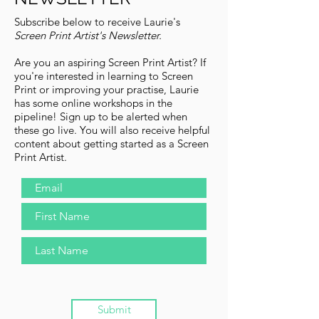
Subscribe below to receive Laurie's
Screen Print Artist's Newsletter.
Are you an aspiring Screen Print Artist?
If
you're interested in learning to Screen
Print or improving your practise, Laurie
has some online workshops in the
pipeline! Sign up to be alerted when
these go live. You will also receive helpful
content about getting started as a Screen
Print Artist.
Submit