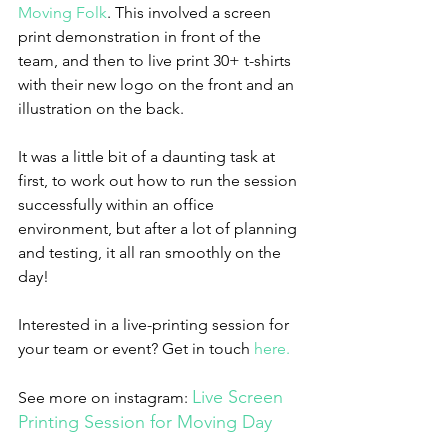
Moving Folk
. This involved a screen 
print demonstration in front of the 
team, and then to live print 30+ t-shirts 
with their new logo on the front and an 
illustration on the back.
It was a little bit of a daunting task at 
first, to work out how to run the session 
successfully within an office 
environment, but after a lot of planning 
and testing, it all ran smoothly on the 
day!
Interested in a live-printing session for 
your team or event? Get in touch 
here.
Live Screen 
See more on instagram: 
Printing Session for Moving Day