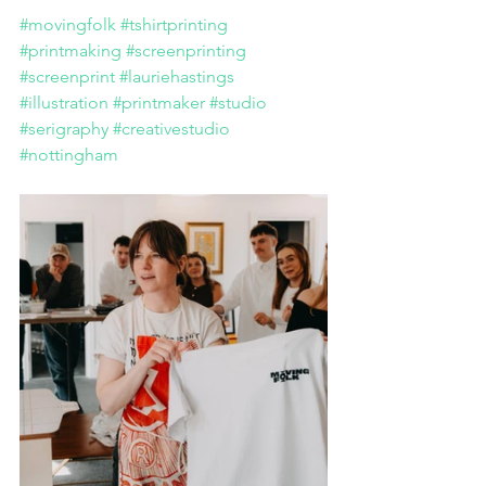
#movingfolk
#tshirtprinting
#printmaking
#screenprinting
#screenprint
#lauriehastings
#illustration
#printmaker
#studio
#serigraphy
#creativestudio
#nottingham