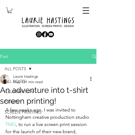
Post
ALL POSTS
Laurie Hastings
ALL POSTS
May 13
1 min read
An adventure into t-shirt
ILLUSTRATION
screen printing!
PRINTS
A few weeks ago, I was invited to 
SCREEN PRINTING
Nottingham creative production studio 
TMG
,
 to run a live screen print session 
for the launch of their new brand, 