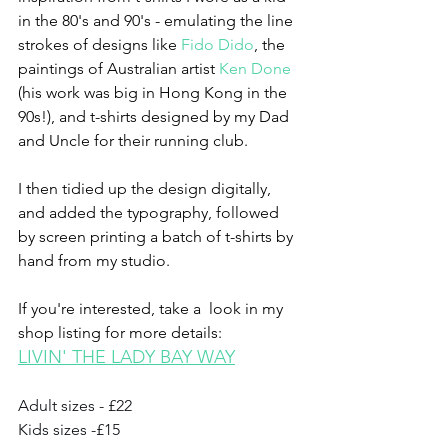
in the 80's and 90's - emulating the line 
strokes of designs like 
Fido Dido
, the 
paintings of Australian artist 
Ken Done
(his work was big in Hong Kong in the 
90s!), and t-shirts designed by my Dad 
and Uncle for their running club.
I then tidied up the design digitally, 
and added the typography, followed 
by screen printing a batch of t-shirts by 
hand from my studio.
If you're interested, take a  look in my 
shop listing for more details:
LIVIN' THE LADY BAY WAY
Adult sizes - £22
Kids sizes -£15