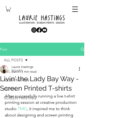
Post
ALL POSTS
Laurie Hastings
ALL POSTS
Jun 11
1 min read
Livin' the Lady Bay Way -
ILLUSTRATION
Screen Printed T-shirts
PRINTS
After successfully running a live t-shirt 
SCREEN PRINTING
printing session at creative production 
studio 
TMG
, it inspired me to think 
about designing and screen printing 