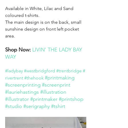
Available in White, Lilac and Sand 
coloured t-shirts.
The main design is on the back, small 
sunshine design on front left pocket 
area. 
Shop Now: 
LIVIN' THE LADY BAY 
WAY
#ladybay
#westbridgford
#trentbridge
#
#printmaking
rivertrent
#thehook
#screenprinting
#screenprint
#lauriehastings
#illustration
#illustrator
#printmaker
#printshop
#studio
#serigraphy
#tshirt