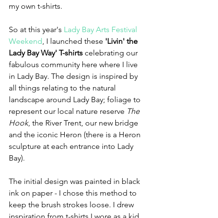
my own t-shirts.
So at this year's 
Lady Bay Arts Festival 
Weekend
, I launched these 
'Livin' the 
Lady Bay Way' T-shirts
 celebrating our 
fabulous community here where I live 
in Lady Bay. The design is inspired by 
all things relating to the natural 
landscape around Lady Bay; foliage to 
represent our local nature reserve 
The 
Hook
, the River Trent, our new bridge 
and the iconic Heron (there is a Heron 
sculpture at each entrance into Lady 
Bay).
The initial design was painted in black 
ink on paper - I chose this method to 
keep the brush strokes loose. I drew 
inspiration from t-shirts I wore as a kid 