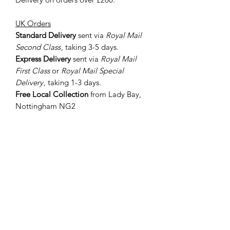
UK Orders
Standard Delivery
sent via
Royal Mail
Second Class
, taking 3-5 days.
Express Delivery
sent via
Royal Mail
First Class
or
Royal Mail Special
Delivery
, taking 1-3 days.
Free Local Collection
from Lady Bay,
Nottingham NG2
International Orders
Sent via
Royal Mail International
Standard
or
Royal Mail International
Tracked
depending on value, taking 5-
7 days to the EU and 10-14 days to all
other worldwide destinations.
If you require your order ASAP, let me
know in the 'Add a Note' section when