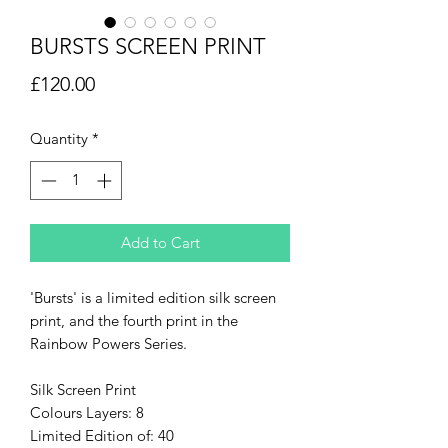
BURSTS SCREEN PRINT
Price
£120.00
Quantity
*
Add to Cart
'Bursts' is a limited edition silk screen
print, and the fourth print in the
Rainbow Powers Series.
Silk Screen Print
Colours Layers: 8
Limited Edition of: 40