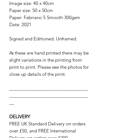
Image size: 40 x 40cm
Paper size: 50 x 50cm
Paper: Fabriano 5 Smooth 300gsm
Date: 2021
Signed and Editioned. Unframed.
As these are hand printed there may be
slight variations in the printing from
print to print. Please see the photos for
close up details of the print.
________________________________
________________________________
__
DELIVERY
FREE UK Standard Delivery on orders
over £50, and FREE International
Delivery on orders over £200.