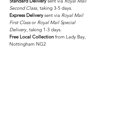
Standard Delivery
sent via
Royal Mail
Second Class
, taking 3-5 days.
Express Delivery
sent via
Royal Mail
First Class
or
Royal Mail Special
Delivery
, taking 1-3 days.
Free Local Collection
from Lady Bay,
Nottingham NG2
International Orders
Sent via
Royal Mail International
Standard
or
Royal Mail International
Tracked
depending on value, taking 5-
7 days to the EU and 10-14 days to all
other worldwide destinations.
If you require your order ASAP, let me
know in the 'Add a Note' section when
you order and I will endeavour to
dispatch it as quickly as
possible. Please note, delivery times