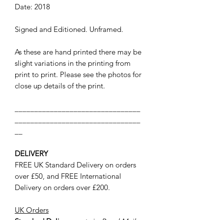
Date: 2018
Signed and Editioned. Unframed.
As these are hand printed there may be
slight variations in the printing from
print to print. Please see the photos for
close up details of the print.
________________________________
________________________________
__
DELIVERY
FREE UK Standard Delivery on orders
over £50, and FREE International
Delivery on orders over £200.
UK Orders