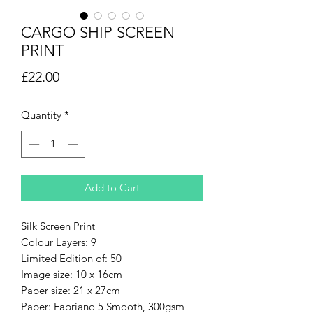
CARGO SHIP SCREEN
PRINT
Price
£22.00
Quantity
*
Add to Cart
Silk Screen Print
Colour Layers: 9
Limited Edition of: 50
Image size: 10 x 16cm
Paper size: 21 x 27cm
Paper: Fabriano 5 Smooth, 300gsm