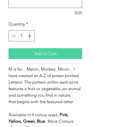
0/25
Quantity
*
Add to Cart
M is for... Melon, Monkey, Moon... I
have created an A-Z of screen printed
Letters! The pattern within each print
features a fruit or vegetable, an animal
and something you find in nature,
that begins with the featured letter.
Available in 4 colour ways:
Pink,
Yellow, Green, Blue
.
More Colours