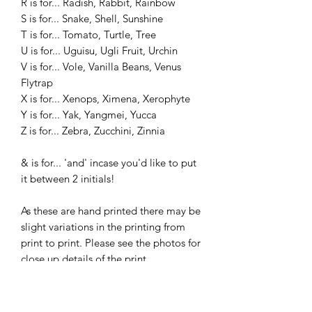
R is for... Radish, Rabbit, Rainbow
S is for... Snake, Shell, Sunshine
T is for... Tomato, Turtle, Tree
U is for... Uguisu, Ugli Fruit, Urchin
V is for... Vole, Vanilla Beans, Venus
Flytrap
X is for... Xenops, Ximena, Xerophyte
Y is for... Yak, Yangmei, Yucca
Z is for... Zebra, Zucchini, Zinnia
& is for... 'and' incase you'd like to put
it between 2 initials!
As these are hand printed there may be
slight variations in the printing from
print to print. Please see the photos for
close up details of the print.
________________________________
________________________________