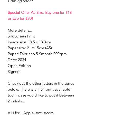
Coming Soon!
Special Offer A5 Size: Buy one for £18
or two for £30!
More details...
Silk Screen Print
Image size: 18.5 x 13.3cm
Paper size: 21 x 15cm (A5)
Paper: Fabriano 5 Smooth 300gsm
Date: 2024
Open Edition
Signed.
Check out the other letters in the series
below. There is an '&'
print available
too, incase you'd like to put it between
2 initials...
A is for... Apple, Ant, Acorn