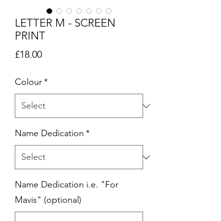
LETTER M - SCREEN
PRINT
Price
£18.00
Colour
*
Name Dedication
*
Name Dedication i.e. "For
Mavis" (optional)