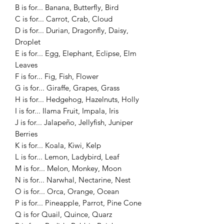
B is for... Banana, Butterfly, Bird
C is for... Carrot, Crab, Cloud
D is for... Durian, Dragonfly, Daisy,
Droplet
E is for... Egg, Elephant, Eclipse, Elm
Leaves
F is for... Fig, Fish, Flower
G is for... Giraffe, Grapes, Grass
H is for... Hedgehog, Hazelnuts, Holly
I is for... Ilama Fruit, Impala, Iris
J is for... Jalapeño, Jellyfish, Juniper
Berries
K is for... Koala, Kiwi, Kelp
L is for... Lemon, Ladybird, Leaf
M is for... Melon, Monkey, Moon
N is for... Narwhal, Nectarine, Nest
O is for... Orca, Orange, Ocean
P is for... Pineapple, Parrot, Pine Cone
Q is for Quail, Quince, Quarz