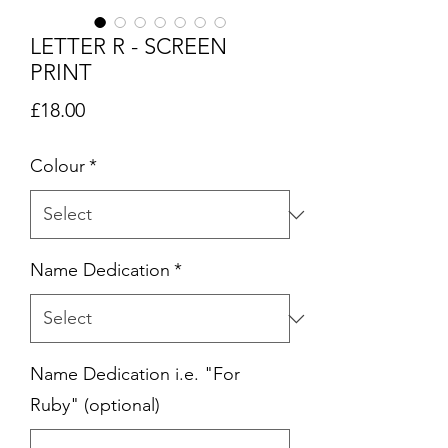
LETTER R - SCREEN
PRINT
Price
£18.00
Colour
*
Name Dedication
*
Name Dedication i.e. "For
Ruby" (optional)