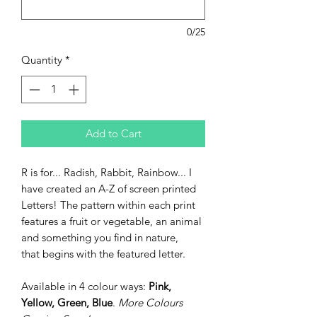
0/25
Quantity
*
Add to Cart
R is for... Radish, Rabbit, Rainbow... I
have created an A-Z of screen printed
Letters! The pattern within each print
features a fruit or vegetable, an animal
and something you find in nature,
that begins with the featured letter.
Available in 4 colour ways:
Pink,
Yellow, Green, Blue
.
More Colours