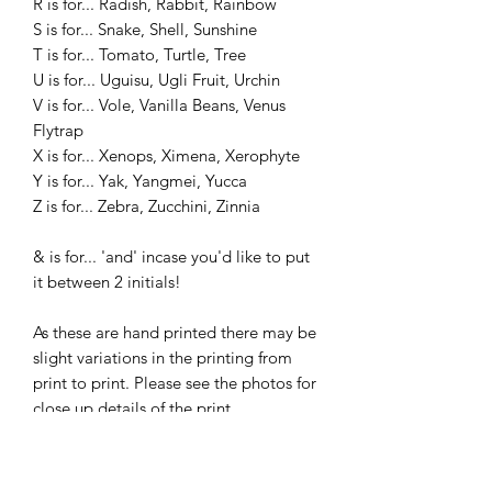
R is for... Radish, Rabbit, Rainbow
S is for... Snake, Shell, Sunshine
T is for... Tomato, Turtle, Tree
U is for... Uguisu, Ugli Fruit, Urchin
V is for... Vole, Vanilla Beans, Venus
Flytrap
X is for... Xenops, Ximena, Xerophyte
Y is for... Yak, Yangmei, Yucca
Z is for... Zebra, Zucchini, Zinnia
& is for... 'and' incase you'd like to put
it between 2 initials!
As these are hand printed there may be
slight variations in the printing from
print to print. Please see the photos for
close up details of the print.
________________________________
________________________________