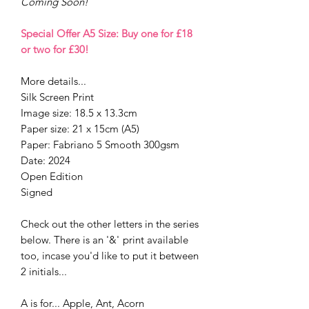
Coming Soon!
Special Offer A5 Size: Buy one for £18
or two for £30!
More details...
Silk Screen Print
Image size: 18.5 x 13.3cm
Paper size: 21 x 15cm (A5)
Paper: Fabriano 5 Smooth 300gsm
Date: 2024
Open Edition
Signed
Check out the other letters in the series
below. There is an '&'
print available
too, incase you'd like to put it between
2 initials...
A is for... Apple, Ant, Acorn