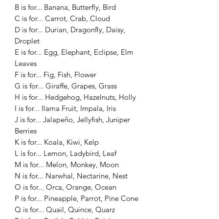
B is for... Banana, Butterfly, Bird
C is for... Carrot, Crab, Cloud
D is for... Durian, Dragonfly, Daisy,
Droplet
E is for... Egg, Elephant, Eclipse, Elm
Leaves
F is for... Fig, Fish, Flower
G is for... Giraffe, Grapes, Grass
H is for... Hedgehog, Hazelnuts, Holly
I is for... Ilama Fruit, Impala, Iris
J is for... Jalapeño, Jellyfish, Juniper
Berries
K is for... Koala, Kiwi, Kelp
L is for... Lemon, Ladybird, Leaf
M is for... Melon, Monkey, Moon
N is for... Narwhal, Nectarine, Nest
O is for... Orca, Orange, Ocean
P is for... Pineapple, Parrot, Pine Cone
Q is for... Quail, Quince, Quarz