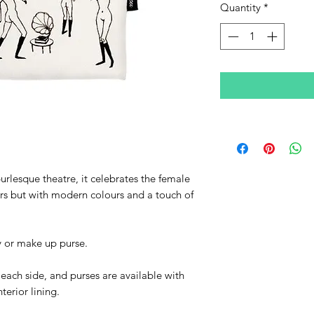
Quantity
*
burlesque theatre, it celebrates the female
rs but with modern colours and a touch of
ry or make up purse.
n each side, and purses are available with
terior lining.