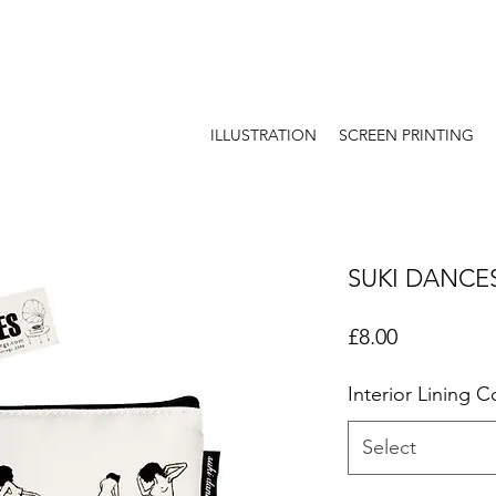
ILLUSTRATION
SCREEN PRINTING
SUKI DANCE
Price
£8.00
Interior Lining C
Select