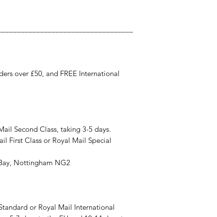
___________________________________
ers over £50, and FREE International
Mail Second Class, taking 3-5 days.
il First Class or Royal Mail Special
y Bay, Nottingham NG2
 Standard or Royal Mail International