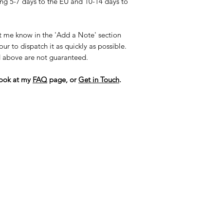
ng 5-7 days to the EU and 10-14 days to
et me know in the 'Add a Note' section
r to dispatch it as quickly as possible.
ed above are not guaranteed.
look at my
FAQ
page, or
G
et in Touch
.