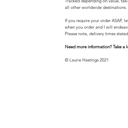
Tracked depending on value, taki
all other worldwide destinations.
If you require your order ASAP, l
when you order and I will endeavou
Please note, delivery times stat
Need more information? Take a 
© Laurie Hastings 2021