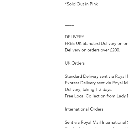
*Sold Out in Pink
___________________________
____
DELIVERY
FREE UK Standard Delivery on ord
Delivery on orders over £200.
UK Orders
Standard Delivery sent via Royal 
Express Delivery sent via Royal Ma
Delivery, taking 1-3 days.
Free Local Collection from Lad
International Orders
Sent via Royal Mail International