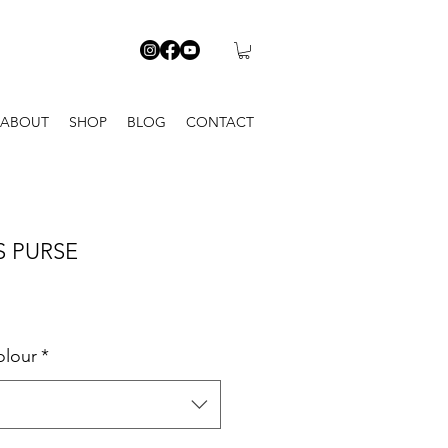
ABOUT
SHOP
BLOG
CONTACT
S PURSE
olour
*