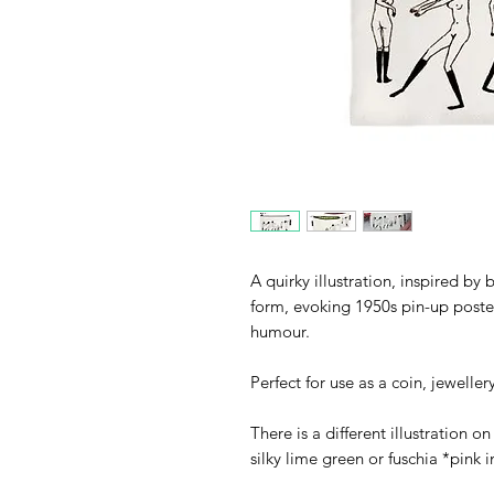
A quirky illustration, inspired by 
form, evoking 1950s pin-up poste
humour.
Perfect for use as a coin, jewelle
There is a different illustration o
silky lime green or fuschia *pink in