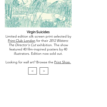
Virgin Suicides
Limited edition silk screen print selected by
Print Club London
for their
2012 Blisters:
The Director's Cut
exhibition. The show
featured 40 film-inspired posters by 40
illustrators.
Edition now sold out.
Looking for wall art? Browse the
Print Shop.
<
>