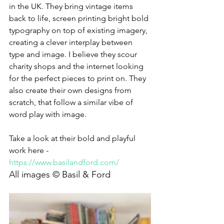
in the UK. They bring vintage items 
back to life, screen printing bright bold 
typography on top of existing imagery, 
creating a clever interplay between 
type and image. I believe they scour 
charity shops and the internet looking 
for the perfect pieces to print on. They 
also create their own designs from 
scratch, that follow a similar vibe of 
word play with image. 
Take a look at their bold and playful 
work here - 
https://www.basilandford.com/
All images © Basil & Ford