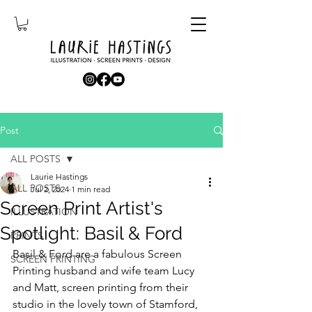
Post
ALL POSTS
Laurie Hastings
ALL POSTS
Jul 2, 2024
1 min read
Screen Print Artist's
ILLUSTRATION
Spotlight: Basil & Ford
PRINTS
Basil & Ford are a fabulous Screen 
SCREEN PRINTING
Printing husband and wife team Lucy 
and Matt, screen printing from their 
studio in the lovely town of Stamford, 